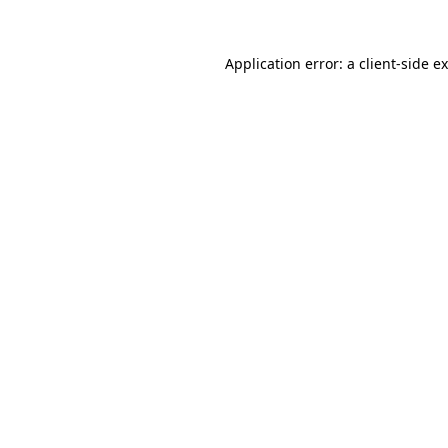
Application error: a
client
-side e