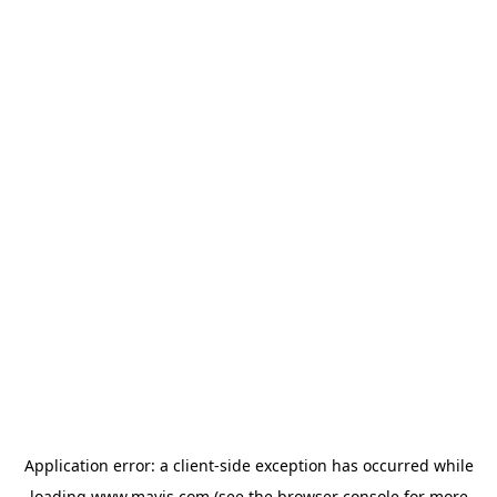
Application error: a
client
-side exception has occurred while
loading
www.mavis.com
(see the
browser console
for more