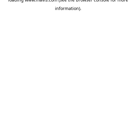
information).