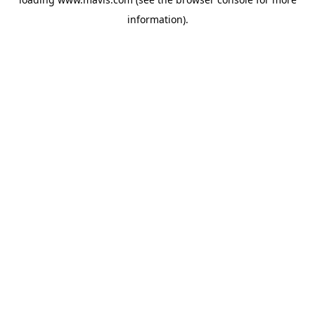
information).