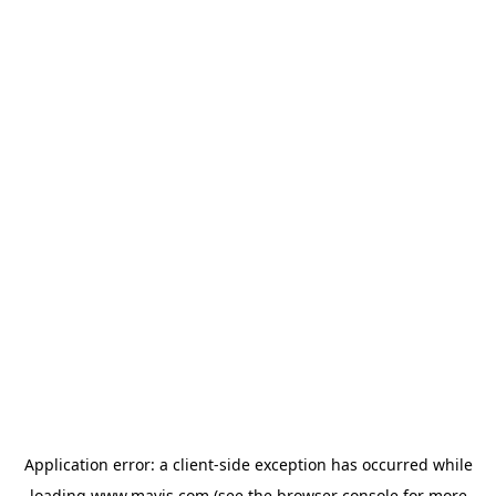
Application error: a
client
-side exception has occurred while
loading
www.mavis.com
(see the
browser console
for more