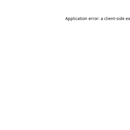
Application error: a
client
-side e