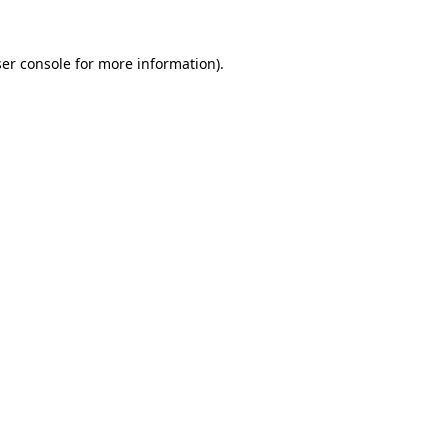
er console
for more information).