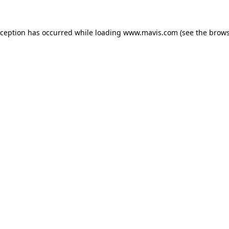
xception has occurred while loading
www.mavis.com
(see the
brows