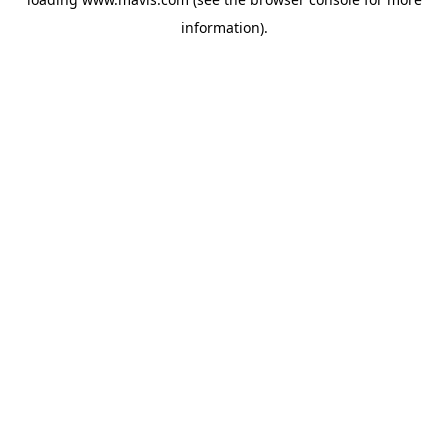
information).