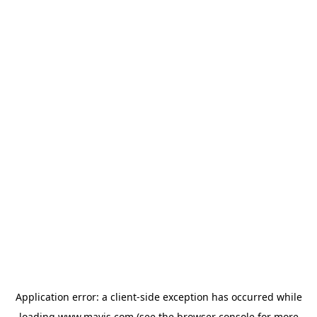
Application error: a
client
-side exception has occurred while
loading
www.mavis.com
(see the
browser console
for more