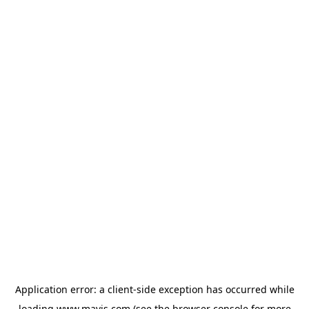
Application error: a
client
-side exception has occurred while
loading
www.mavis.com
(see the
browser console
for more