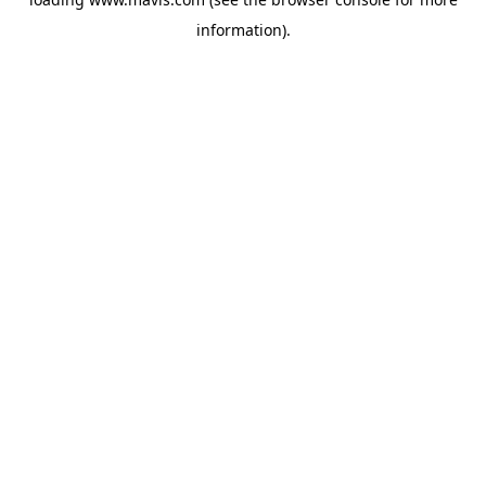
information).