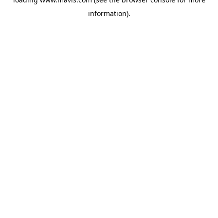
information).