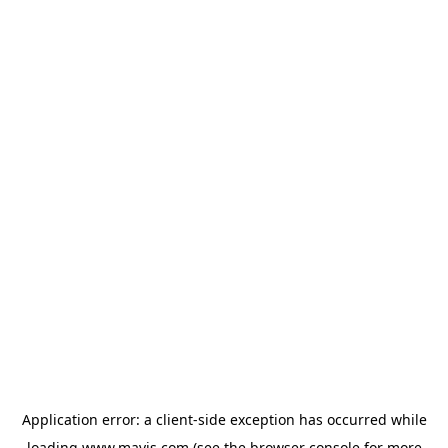
Application error: a
client
-side exception has occurred while
loading
www.mavis.com
(see the
browser console
for more