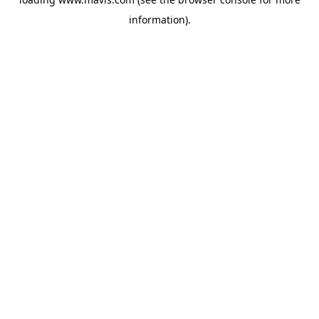
information).