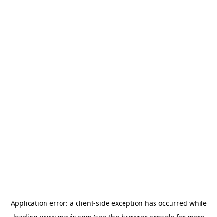
Application error: a
client
-side exception has occurred while
loading
www.mavis.com
(see the
browser console
for more