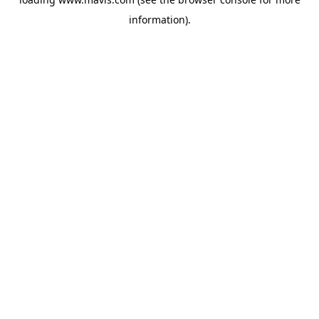
information).