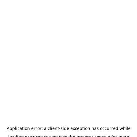
Application error: a
client
-side exception has occurred while
loading
www.mavis.com
(see the
browser console
for more