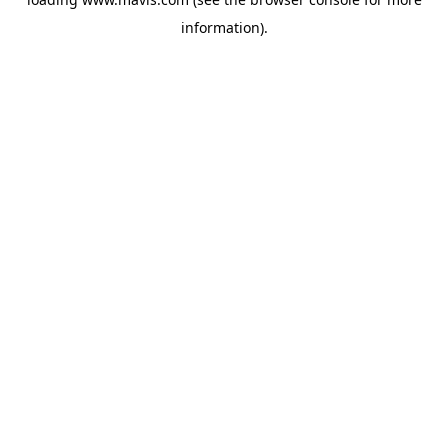
information).