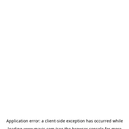
Application error: a
client
-side exception has occurred while
loading
www.mavis.com
(see the
browser console
for more