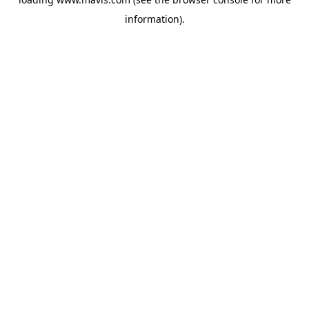
information).