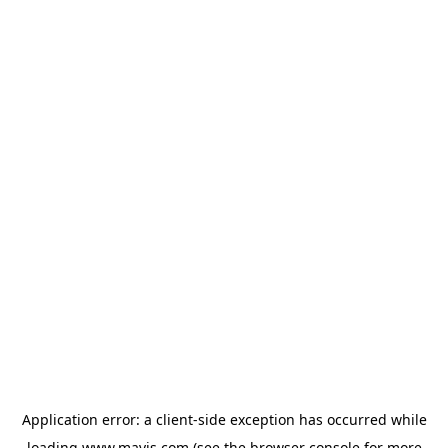
Application error: a
client
-side exception has occurred while
loading
www.mavis.com
(see the
browser console
for more