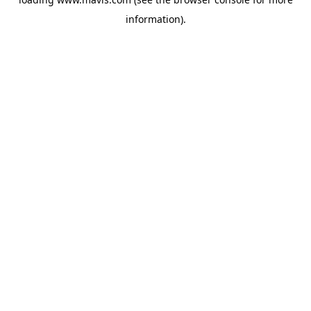
information).