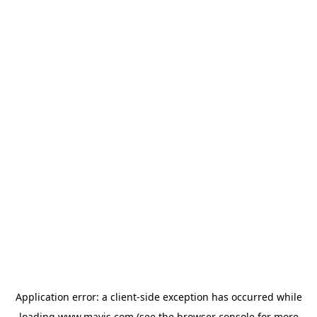
Application error: a
client
-side exception has occurred while
loading
www.mavis.com
(see the
browser console
for more