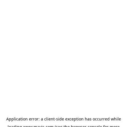
Application error: a
client
-side exception has occurred while
loading
www.mavis.com
(see the
browser console
for more