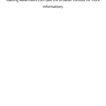
information).