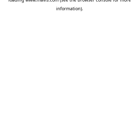
information).