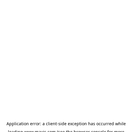
Application error: a
client
-side exception has occurred while
loading
www.mavis.com
(see the
browser console
for more