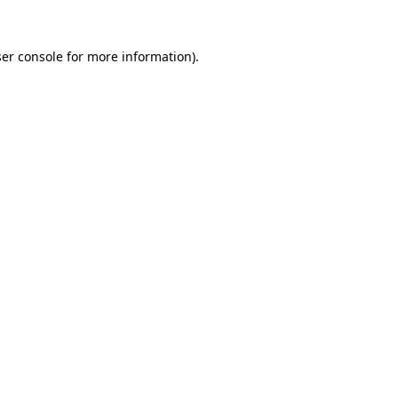
er console
for more information).