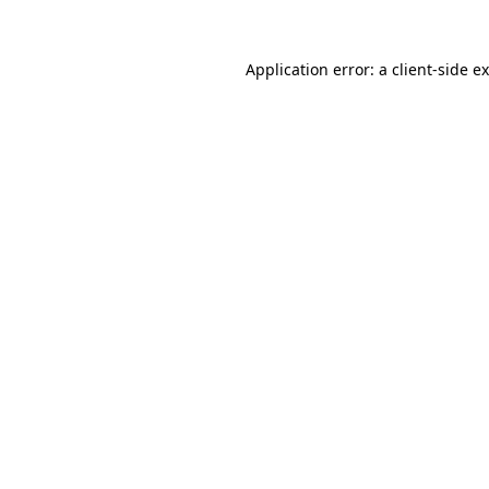
Application error: a
client
-side e