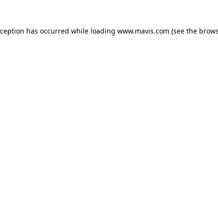
xception has occurred while loading
www.mavis.com
(see the
brows