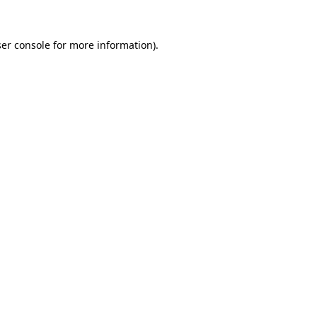
er console
for more information).