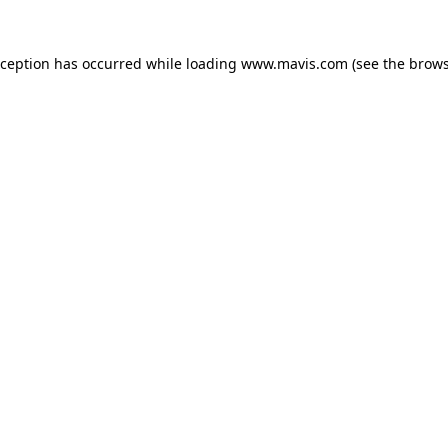
xception has occurred while loading
www.mavis.com
(see the
brows