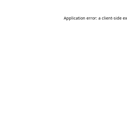
Application error: a
client
-side e