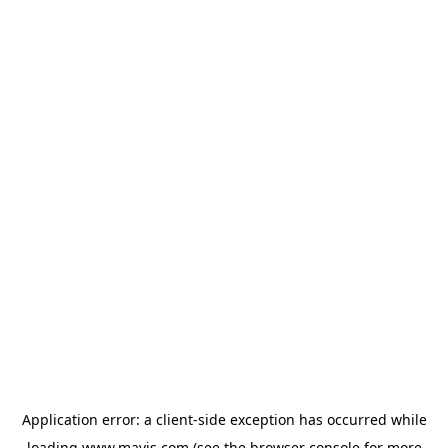
Application error: a
client
-side exception has occurred while
loading
www.mavis.com
(see the
browser console
for more