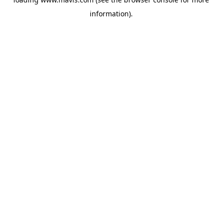
information).