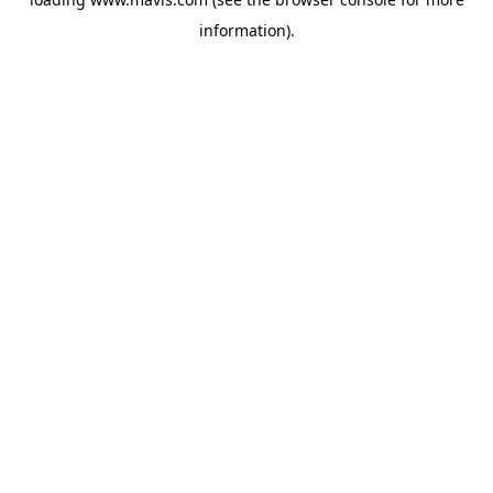
information).