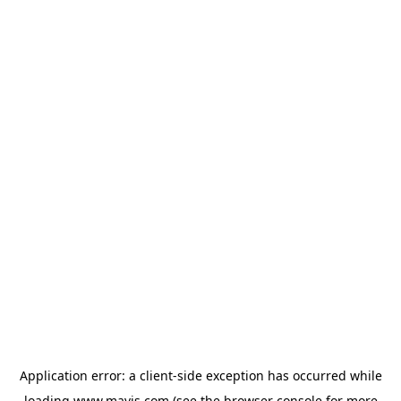
Application error: a
client
-side exception has occurred while
loading
www.mavis.com
(see the
browser console
for more