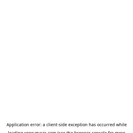
Application error: a
client
-side exception has occurred while
loading
www.mavis.com
(see the
browser console
for more