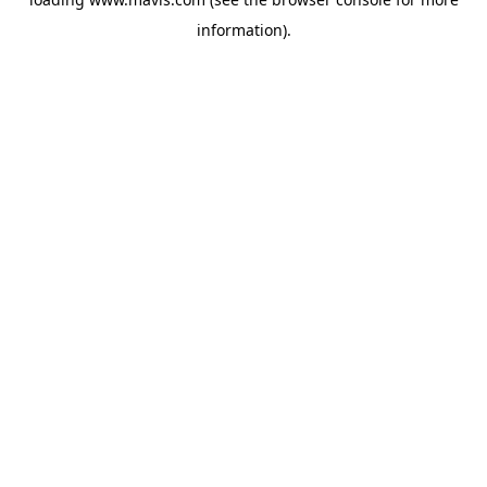
information).