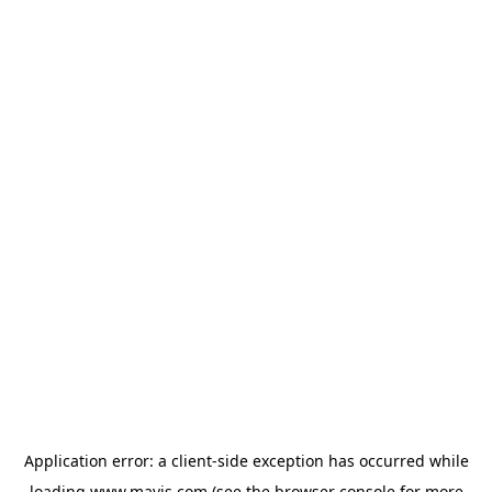
Application error: a
client
-side exception has occurred while
loading
www.mavis.com
(see the
browser console
for more