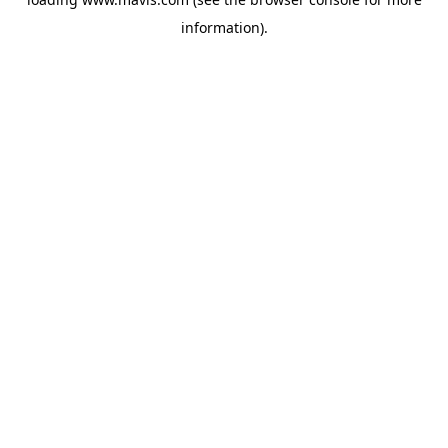
information).