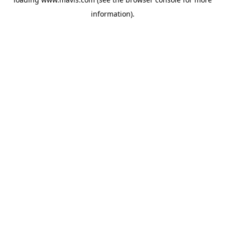
information).