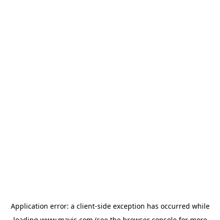
Application error: a
client
-side exception has occurred while
loading
www.mavis.com
(see the
browser console
for more