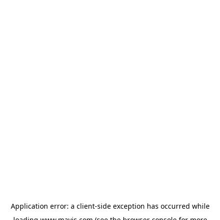
Application error: a
client
-side exception has occurred while
loading
www.mavis.com
(see the
browser console
for more