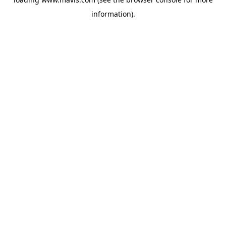
information).