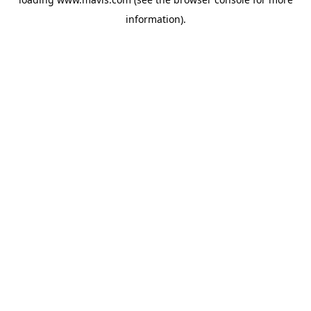
information).