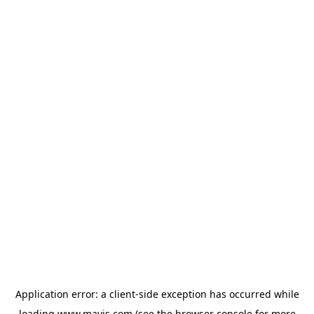
Application error: a
client
-side exception has occurred while
loading
www.mavis.com
(see the
browser console
for more