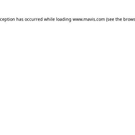
xception has occurred while loading
www.mavis.com
(see the
brows