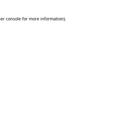
er console
for more information).