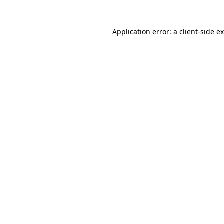
Application error: a
client
-side e