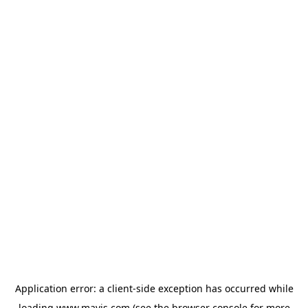
Application error: a
client
-side exception has occurred while
loading
www.mavis.com
(see the
browser console
for more