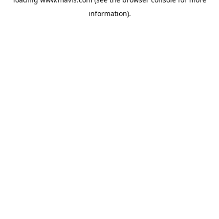
information).