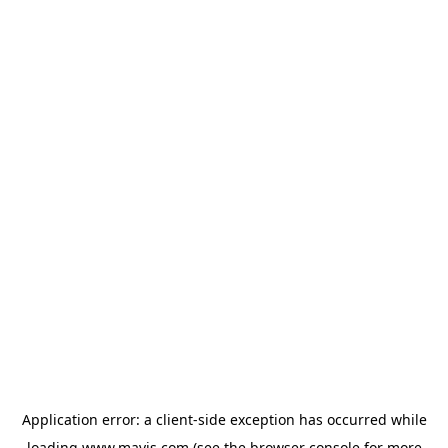
Application error: a
client
-side exception has occurred while
loading
www.mavis.com
(see the
browser console
for more