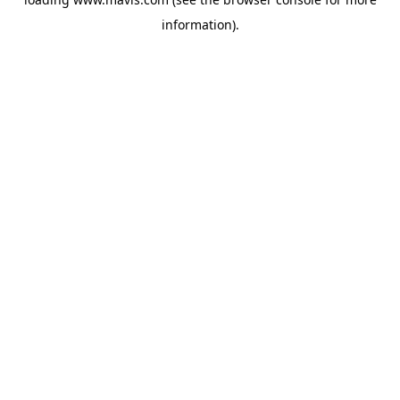
information).