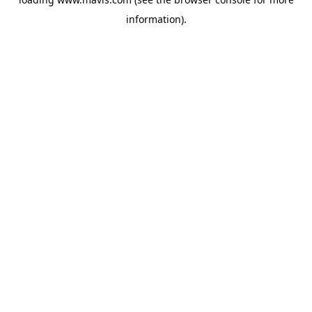
information).