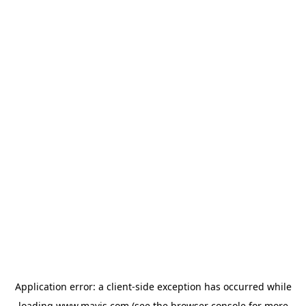
Application error: a
client
-side exception has occurred while
loading
www.mavis.com
(see the
browser console
for more