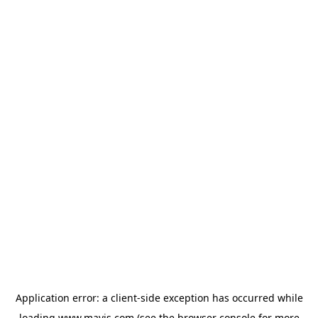
Application error: a
client
-side exception has occurred while
loading
www.mavis.com
(see the
browser console
for more