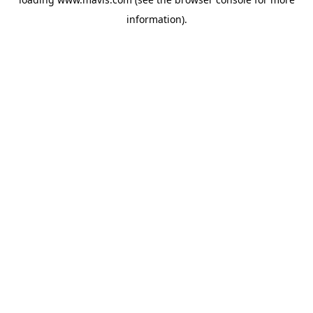
information).