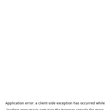
Application error: a
client
-side exception has occurred while
loading
www.mavis.com
(see the
browser console
for more