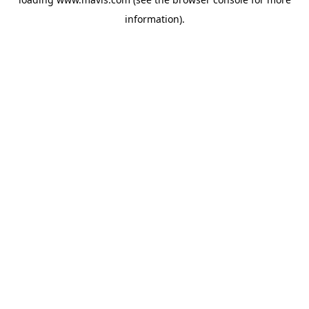
information).