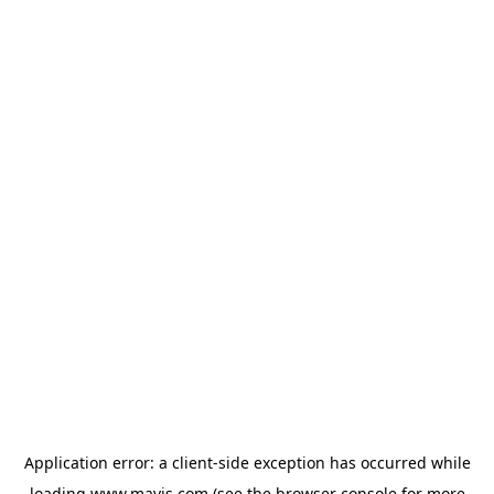
Application error: a
client
-side exception has occurred while
loading
www.mavis.com
(see the
browser console
for more