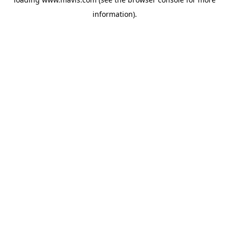
information).