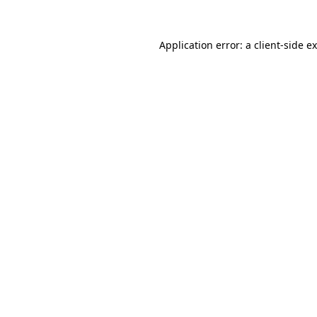
Application error: a
client
-side e