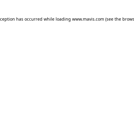
xception has occurred while loading
www.mavis.com
(see the
brows