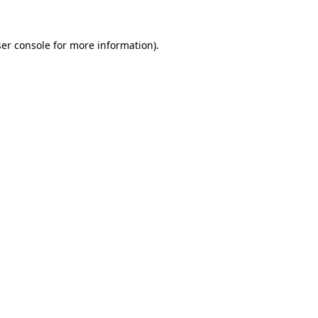
er console
for more information).