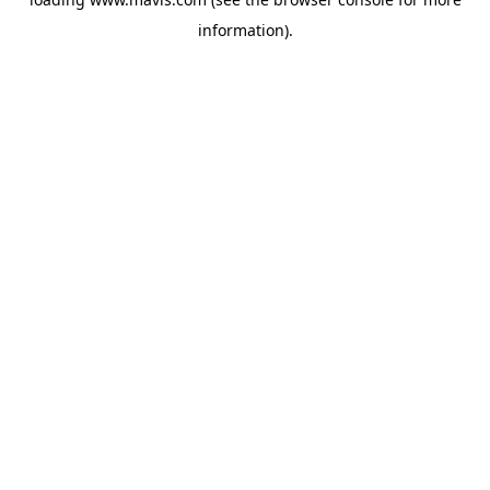
information).