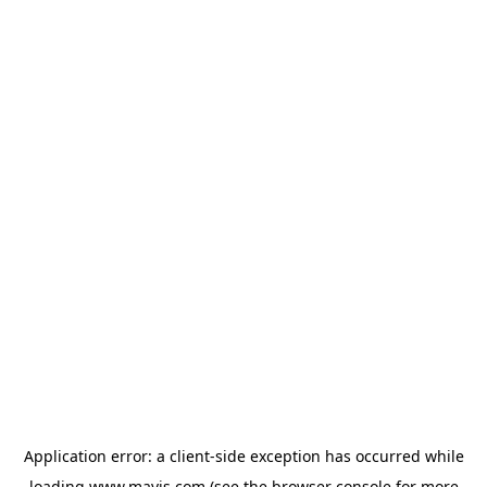
Application error: a
client
-side exception has occurred while
loading
www.mavis.com
(see the
browser console
for more