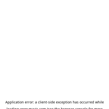
Application error: a
client
-side exception has occurred while
loading
www.mavis.com
(see the
browser console
for more