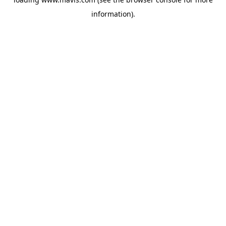
information).