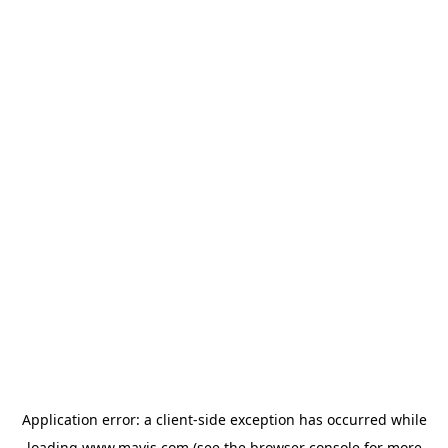
Application error: a
client
-side exception has occurred while
loading
www.mavis.com
(see the
browser console
for more