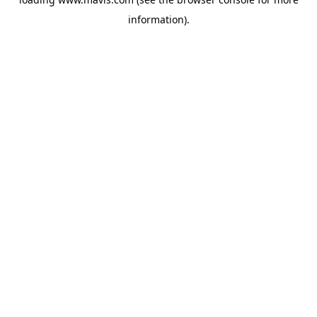
information).