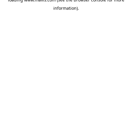
information).