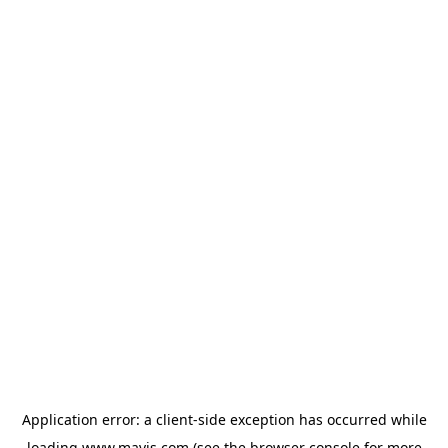
Application error: a
client
-side exception has occurred while
loading
www.mavis.com
(see the
browser console
for more