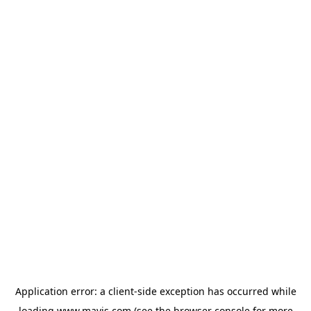
Application error: a
client
-side exception has occurred while
loading
www.mavis.com
(see the
browser console
for more