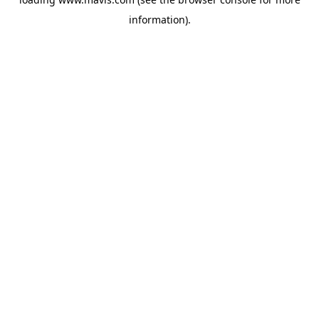
information).