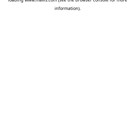
information).