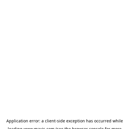
Application error: a
client
-side exception has occurred while
loading
www.mavis.com
(see the
browser console
for more