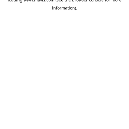
information).