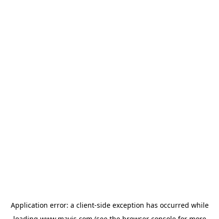
Application error: a
client
-side exception has occurred while
loading
www.mavis.com
(see the
browser console
for more