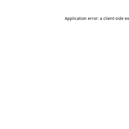
Application error: a
client
-side e