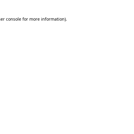
er console
for more information).