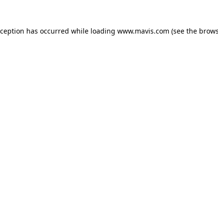
xception has occurred while loading
www.mavis.com
(see the
brows