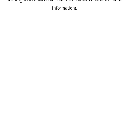
information).