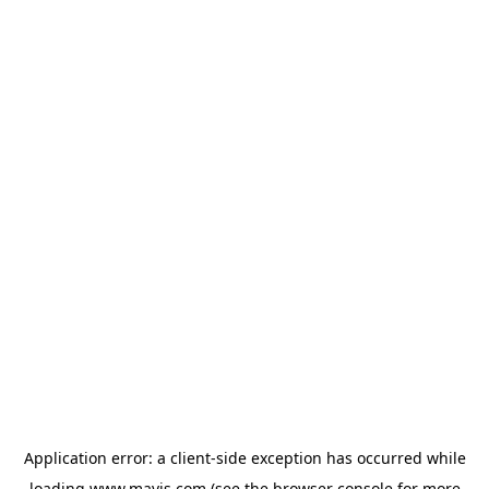
Application error: a
client
-side exception has occurred while
loading
www.mavis.com
(see the
browser console
for more