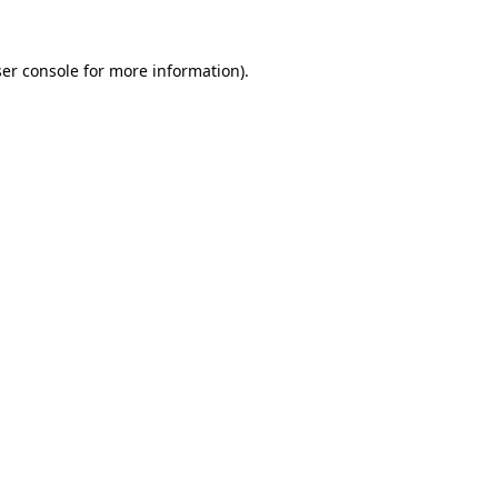
er console
for more information).