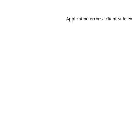
Application error: a
client
-side e