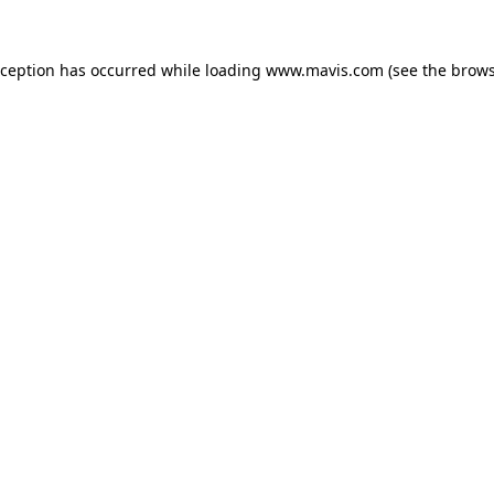
xception has occurred while loading
www.mavis.com
(see the
brows