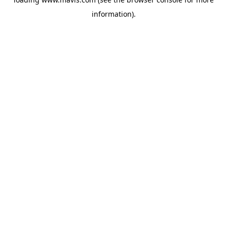
information).