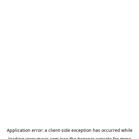
Application error: a
client
-side exception has occurred while
loading
www.mavis.com
(see the
browser console
for more