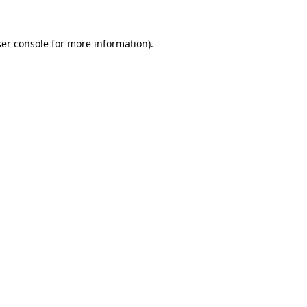
er console
for more information).