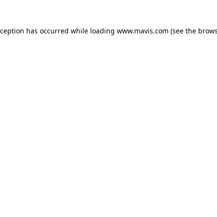
xception has occurred while loading
www.mavis.com
(see the
brows