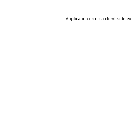
Application error: a
client
-side e