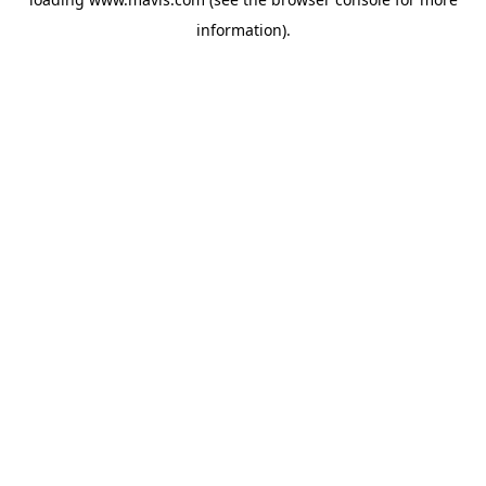
information).