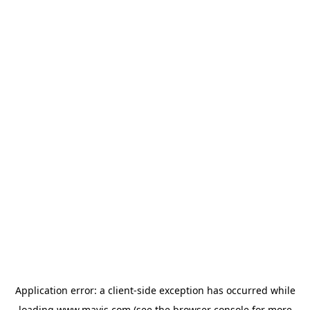
Application error: a
client
-side exception has occurred while
loading
www.mavis.com
(see the
browser console
for more