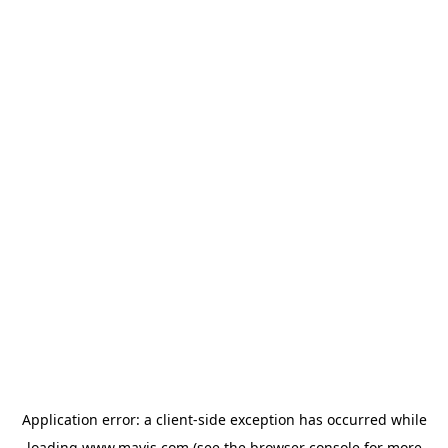
Application error: a
client
-side exception has occurred while
loading
www.mavis.com
(see the
browser console
for more