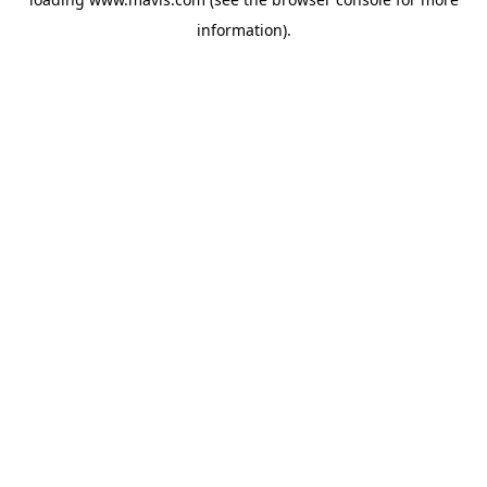
information).