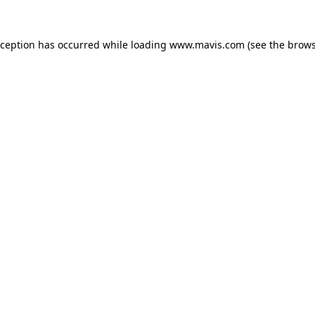
xception has occurred while loading
www.mavis.com
(see the
brows