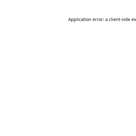
Application error: a
client
-side e