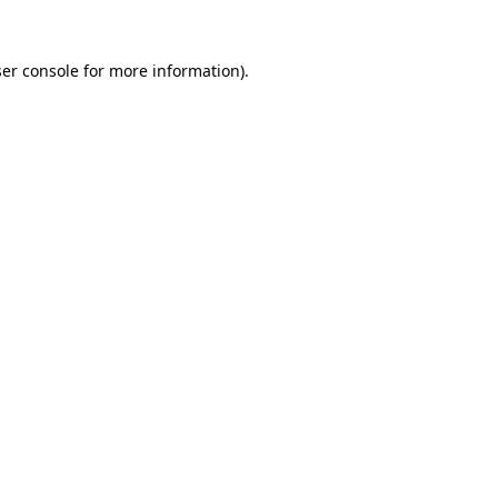
er console
for more information).