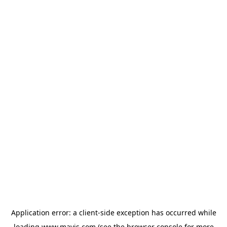
Application error: a
client
-side exception has occurred while
loading
www.mavis.com
(see the
browser console
for more