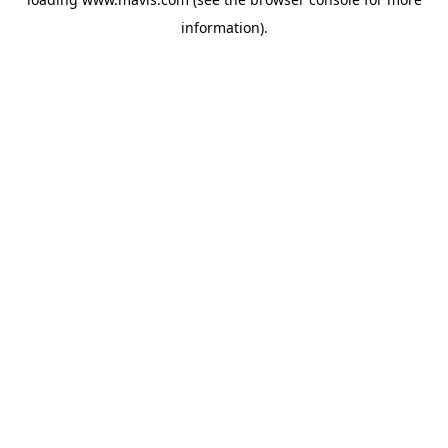
information).