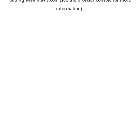
information).