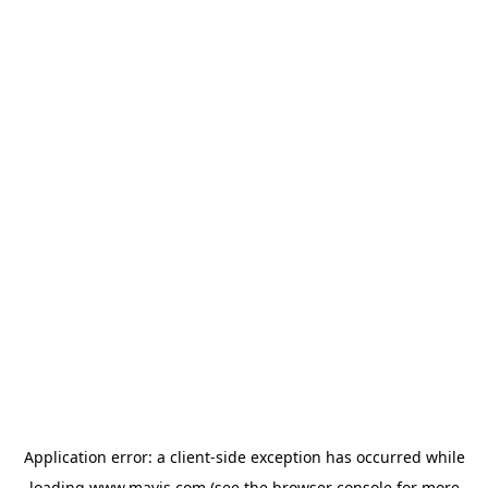
Application error: a
client
-side exception has occurred while
loading
www.mavis.com
(see the
browser console
for more