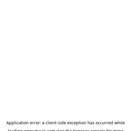
Application error: a
client
-side exception has occurred while
loading
www.mavis.com
(see the
browser console
for more