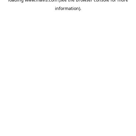
information).