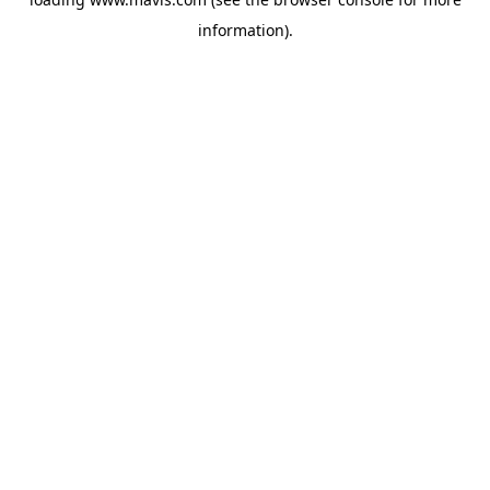
information).