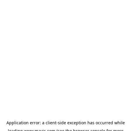
Application error: a
client
-side exception has occurred while
loading
www.mavis.com
(see the
browser console
for more